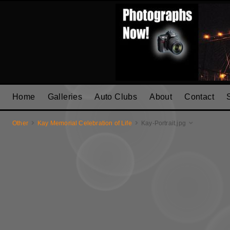
Home
Galleries
Auto Clubs
About
Contact
Other
Kay Memorial Celebration of Life
Kay-Portrait.jpg