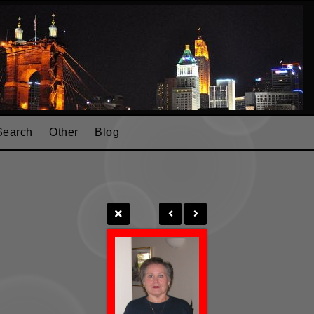
Search
Other
Blog