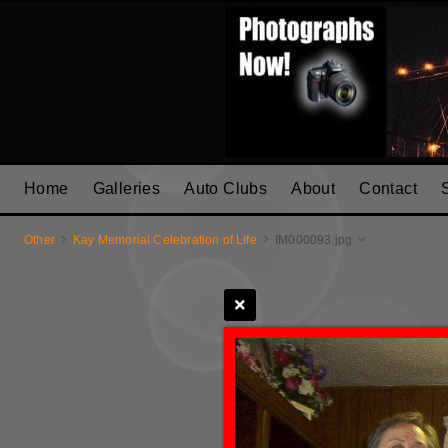
Home
Galleries
Auto Clubs
About
Contact
Other
Kay Memorial Celebration of Life
IM000093.jpg