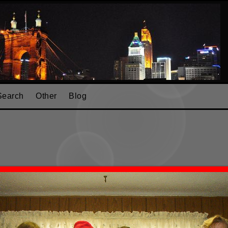
Search
Other
Blog