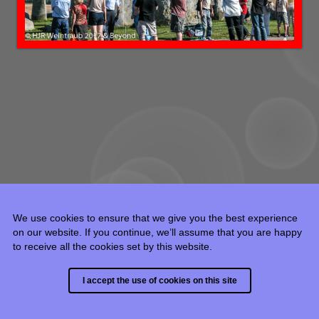
We use cookies to ensure that we give you the best experience
on our website. If you continue, we’ll assume that you are happy
to receive all the cookies set by this website.
© 2015 - 2024 HJR Weintraub, all rights reserved.
I accept the use of cookies on this site
Built with
Backlight