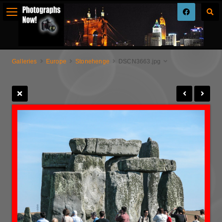
Galleries
Europe
Stonehenge
DSCN3663.jpg