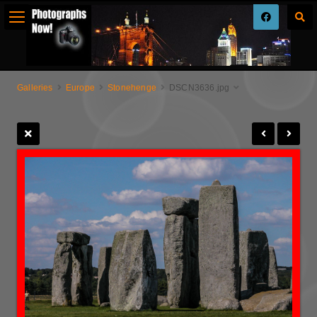
Galleries
Europe
Stonehenge
DSCN3636.jpg