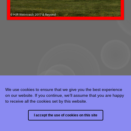
We use cookies to ensure that we give you the best experience
on our website. If you continue, we’ll assume that you are happy
to receive all the cookies set by this website.
© 2015 - 2024 HJR Weintraub, all rights reserved.
I accept the use of cookies on this site
Built with
Backlight