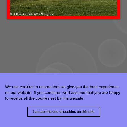
We use cookies to ensure that we give you the best experience
on our website. If you continue, we’ll assume that you are happy
to receive all the cookies set by this website.
© 2015 - 2024 HJR Weintraub, all rights reserved.
I accept the use of cookies on this site
Built with
Backlight