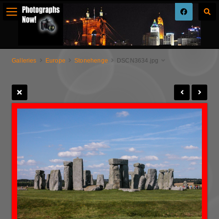
Galleries
Europe
Stonehenge
DSCN3634.jpg